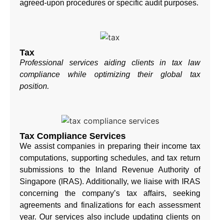
agreed-upon procedures or specific audit purposes.
Tax
Professional services aiding clients in tax law
compliance while optimizing their global tax
position.
Tax Compliance Services
We assist companies in preparing their income tax
computations, supporting schedules, and tax return
submissions to the Inland Revenue Authority of
Singapore (IRAS). Additionally, we liaise with IRAS
concerning the company’s tax affairs, seeking
agreements and finalizations for each assessment
year. Our services also include updating clients on