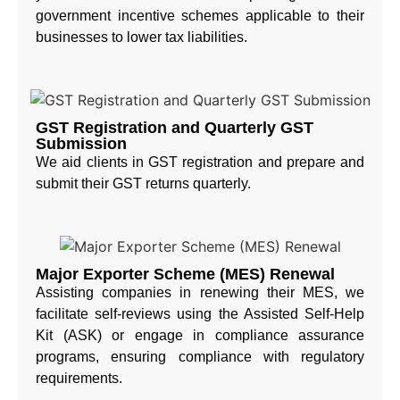
government incentive schemes applicable to their
businesses to lower tax liabilities.
GST Registration and Quarterly GST
Submission
We aid clients in GST registration and prepare and
submit their GST returns quarterly.
Major Exporter Scheme (MES) Renewal
Assisting companies in renewing their MES, we
facilitate self-reviews using the Assisted Self-Help
Kit (ASK) or engage in compliance assurance
programs, ensuring compliance with regulatory
requirements.