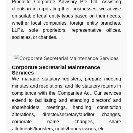
Pinnacle Corporate Advisory Pte Ltd. Assisting
clients in incorporating their businesses, we advise
on suitable legal entity types based on their needs,
whether local companies, foreign entity branches,
LLPs, sole proprietors, representative offices,
societies, or charities.
Corporate Secretarial Maintenance
Services
We manage statutory registers, prepare meeting
minutes and resolutions, and file statutory returns in
compliance with the Companies Act. Our services
extend to facilitating and attending directors’ and
shareholders’ meetings, handling constitution
alterations, director/secretary/auditor changes,
corporate name changes, share
allotments/transfers, rights/bonus issues, etc.