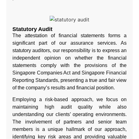
Statutory Audit
The attestation of financial statements forms a
significant part of our assurance services. As
statutory auditors, our responsibility is to express an
independent opinion on whether the financial
statements comply with the provisions of the
Singapore Companies Act and Singapore Financial
Reporting Standards, presenting a true and fair view
of the company’s results and financial position.
Employing a risk-based approach, we focus on
maintaining high audit quality while also
understanding our clients’ operating environments.
The involvement of partners and senior team
members is a unique hallmark of our approach,
identifying key risk areas and providing valuable