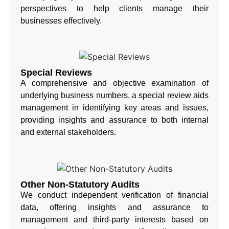
perspectives to help clients manage their
businesses effectively.
Special Reviews
A comprehensive and objective examination of
underlying business numbers, a special review aids
management in identifying key areas and issues,
providing insights and assurance to both internal
and external stakeholders.
Other Non-Statutory Audits
We conduct independent verification of financial
data, offering insights and assurance to
management and third-party interests based on