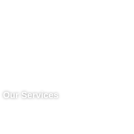
Our Services