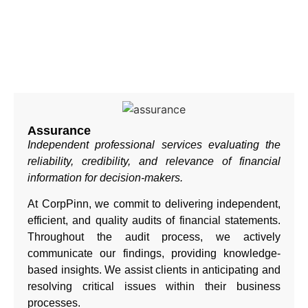
Assurance
Independent professional services evaluating the
reliability, credibility, and relevance of financial
information for decision-makers.
At CorpPinn, we commit to delivering independent,
efficient, and quality audits of financial statements.
Throughout the audit process, we actively
communicate our findings, providing knowledge-
based insights. We assist clients in anticipating and
resolving critical issues within their business
processes.