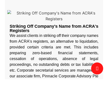
Striking Off Company's Name from ACRA's
Registers
We assist clients in striking off their company names
from ACRA’s registers, an alternative to liquidation,
provided certain criteria are met. This includes
preparing zero-based financial statements,
cessation of operations, absence of legal
proceedings, no outstanding debts or tax liabilities,
etc. Corporate secretarial services are managed by
our associate firm, Pinnacle Corporate Advisory Pte
Ltd. For further enquiries, email info@corppinn.sg.
b) Business Support Services