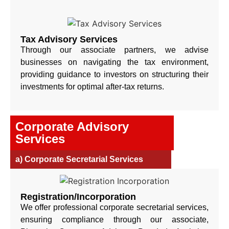
Tax Advisory Services
Through our associate partners, we advise
businesses on navigating the tax environment,
providing guidance to investors on structuring their
investments for optimal after-tax returns.
Corporate Advisory
Services
a) Corporate Secretarial Services
Registration/Incorporation
We offer professional corporate secretarial services,
ensuring compliance through our associate,